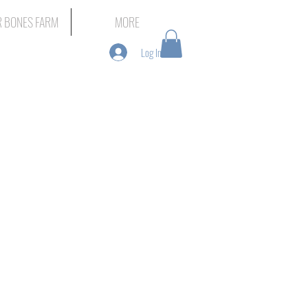
 BONES FARM
MORE
Log In