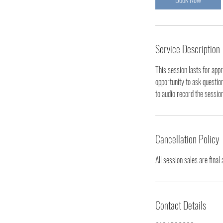
Service Description
This session lasts for app
opportunity to ask questio
to audio record the sessio
Cancellation Policy
All session sales are final
Contact Details