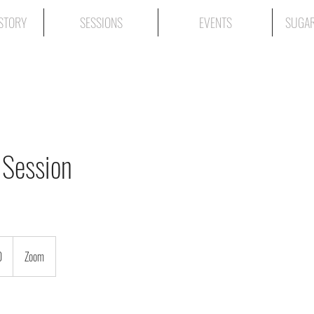
STORY
SESSIONS
EVENTS
SUGAR
 Session
0
Zoom