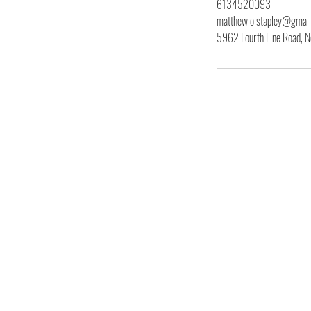
6134520093
matthew.o.stapley@gmai
5962 Fourth Line Road, N