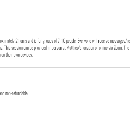
roximately 2 hours and is for groups of 7-10 people. Everyone will receive messages/re
ns. This session can be provided in-person at Matthew's location or online via Zoom. Th
n on their own devices.
 and non-refundable.