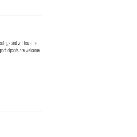
adings and will have the
e participants are welcome