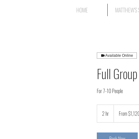
HOME
MATTHEW'S 
Available Online
Full Group
For 7-10 People
From
1,120
2 hr
2
From $1,12
Canadian
dollars
h
r
Book Now