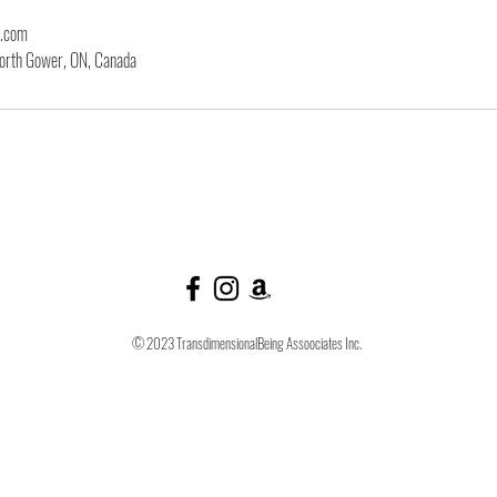
l.com
orth Gower, ON, Canada
© 2023 TransdimensionalBeing Assoociates Inc.