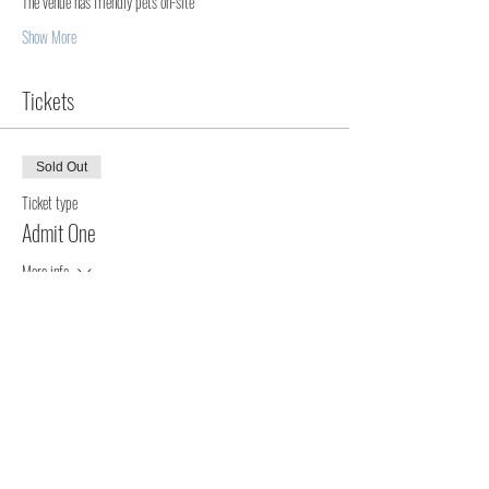
The venue has friendly pets on-site  
Show More
Tickets
Sold Out
Ticket type
Admit One
More info
Price
$140.00
+$3.50 ticket service fee
This event is sold out