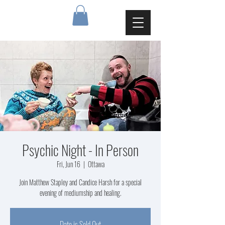
Psychic Night - In Person
Fri, Jun 16
  |  
Ottawa
Join Matthew Stapley and Candice Harsh for a special
evening of mediumship and healing.
Date is Sold Out