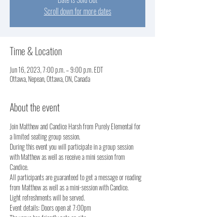
Scroll down for more dates
Time & Location
Jun 16, 2023, 7:00 p.m. – 9:00 p.m. EDT
Ottawa, Nepean, Ottawa, ON, Canada
About the event
Join Matthew and Candice Harsh from Purely Elemental for 
a limited seating group session.  
During this event you will participate in a group session 
with Matthew as well as receive a mini session from 
Candice. 
All participants are guaranteed to get a message or reading 
from Matthew as well as a mini-session with Candice.
Light refreshments will be served.  
Event details: Doors open at 7:00pm 