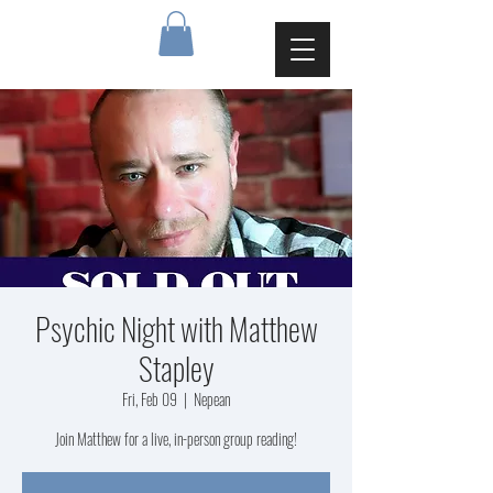
Psychic Night with Matthew
Stapley
Fri, Feb 09
  |  
Nepean
Join Matthew for a live, in-person group reading!