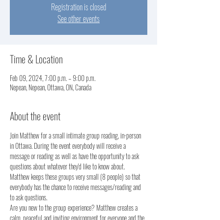
Registration is closed
See other events
Time & Location
Feb 09, 2024, 7:00 p.m. – 9:00 p.m.
Nepean, Nepean, Ottawa, ON, Canada
About the event
Join Matthew for a small intimate group reading, in-person 
in Ottawa. During the event everybody will receive a 
message or reading as well as have the opportunity to ask 
questions about whatever they'd like to know about.
Matthew keeps these groups very small (8 people) so that 
everybody has the chance to receive messages/reading and 
to ask questions. 
Are you new to the group experience? Matthew creates a 
calm, peaceful and inviting environment for everyone and the 