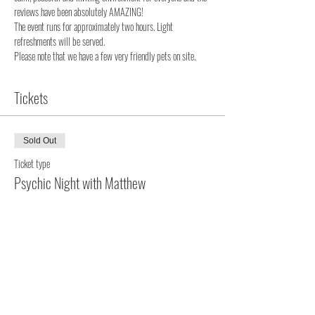
reviews have been absolutely AMAZING!
The event runs for approximately two hours. Light 
refreshments will be served. 
Please note that we have a few very friendly pets on site. 
Tickets
Sold Out
Ticket type
Psychic Night with Matthew
More info
Price
$120.00
+$3.00 ticket service fee