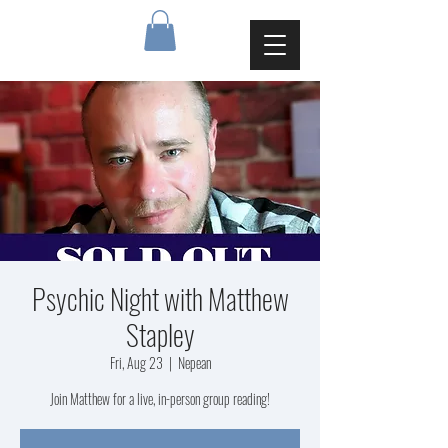
Psychic Night with Matthew
Stapley
Fri, Aug 23
  |  
Nepean
Join Matthew for a live, in-person group reading!