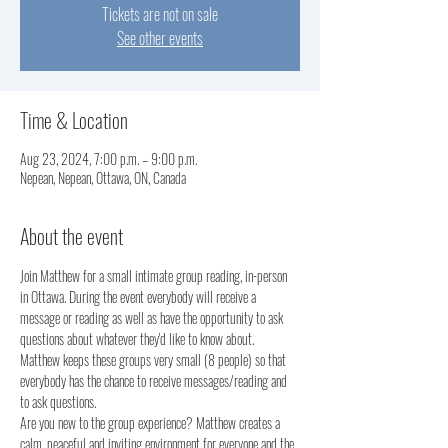
Tickets are not on sale
See other events
Time & Location
Aug 23, 2024, 7:00 p.m. – 9:00 p.m.
Nepean, Nepean, Ottawa, ON, Canada
About the event
Join Matthew for a small intimate group reading, in-person 
in Ottawa. During the event everybody will receive a 
message or reading as well as have the opportunity to ask 
questions about whatever they'd like to know about.
Matthew keeps these groups very small (8 people) so that 
everybody has the chance to receive messages/reading and 
to ask questions. 
Are you new to the group experience? Matthew creates a 
calm, peaceful and inviting environment for everyone and the 