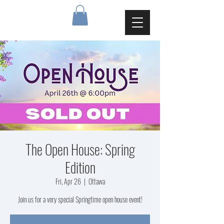
The Open House: Spring
Edition
Fri, Apr 26
  |  
Ottawa
Join us for a very special Springtime open house event!