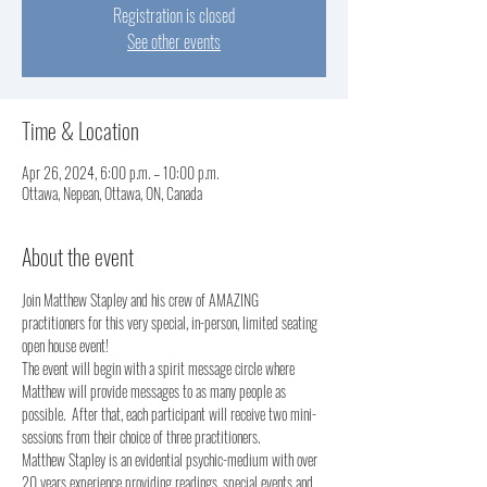
Registration is closed
See other events
Time & Location
Apr 26, 2024, 6:00 p.m. – 10:00 p.m.
Ottawa, Nepean, Ottawa, ON, Canada
About the event
Join Matthew Stapley and his crew of AMAZING 
practitioners for this very special, in-person, limited seating 
open house event!
The event will begin with a spirit message circle where 
Matthew will provide messages to as many people as 
possible.  After that, each participant will receive two mini-
sessions from their choice of three practitioners.  
Matthew Stapley is an evidential psychic-medium with over 
20 years experience providing readings, special events and 