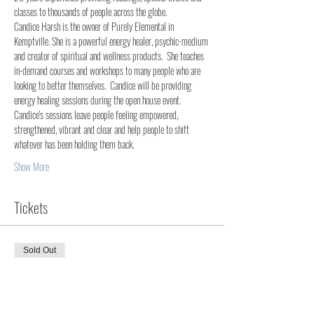
classes to thousands of people across the globe. 
Candice Harsh is the owner of Purely Elemental in 
Kemptville. She is a powerful energy healer, psychic-medium 
and creator of spiritual and wellness products.  She teaches 
in-demand courses and workshops to many people who are 
looking to better themselves.  Candice will be providing 
energy healing sessions during the open house event. 
Candice's sessions leave people feeling empowered, 
strengthened, vibrant and clear and help people to shift 
whatever has been holding them back.
Show More
Tickets
Sold Out
Ticket type
Open House Event - Admit One