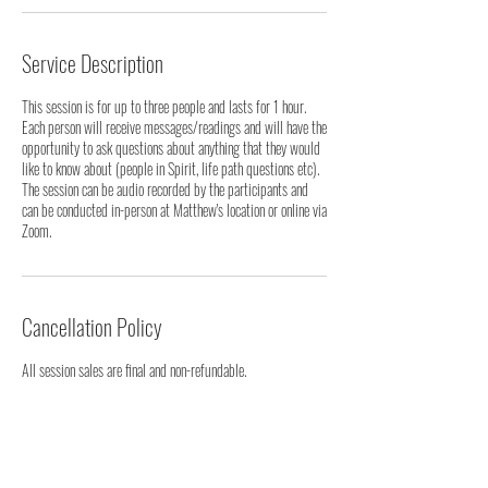
Service Description
This session is for up to three people and lasts for 1 hour.
Each person will receive messages/readings and will have the
opportunity to ask questions about anything that they would
like to know about (people in Spirit, life path questions etc).
The session can be audio recorded by the participants and
can be conducted in-person at Matthew's location or online via
Cancellation Policy
All session sales are final and non-refundable.
Contact Details