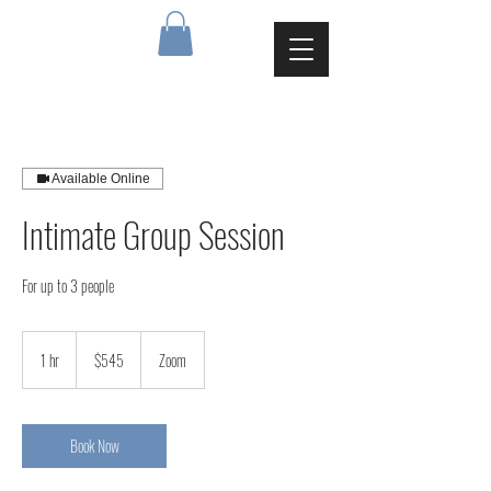
Available Online
Intimate Group Session
For up to 3 people
545
Canadian
1 hr
1
$545
Zoom
dollars
h
Book Now